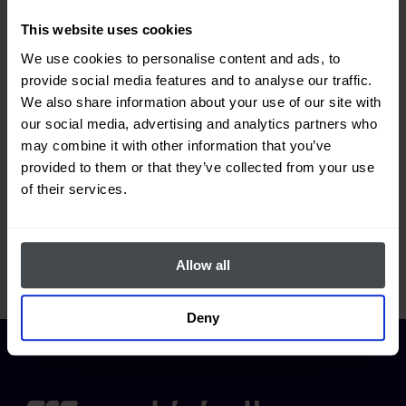
This website uses cookies
What can I find in the "Projects"
We use cookies to personalise content and ads, to
section?
provide social media features and to analyse our traffic.
We also share information about your use of our site with
our social media, advertising and analytics partners who
may combine it with other information that you’ve
How do I create a new project?
provided to them or that they’ve collected from your use
of their services.
How do I add members to the project?
Allow all
Deny