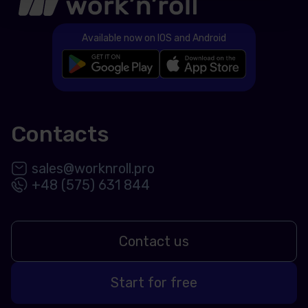
Available now on IOS and Android
Contacts
sales@worknroll.pro
+48 (575) 631 844
Contact us
Start for free