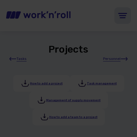
Projects
Tasks
Personnel
How to add a project
Task management
Management of supply movement
How to add a team to a project