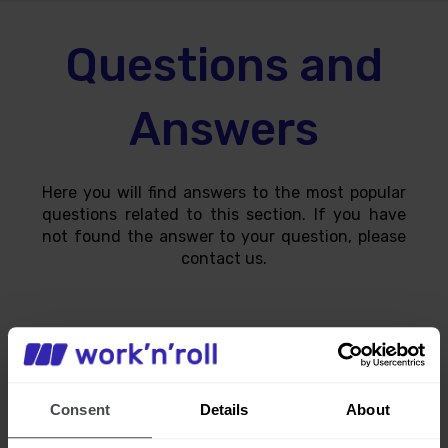
Questions and
Answers
Here you will find answers to the most popular
questions related to this section. If you have
not found the answer to your question, please
contact us.
How can I track the progress of my
Consent
Details
About
work?