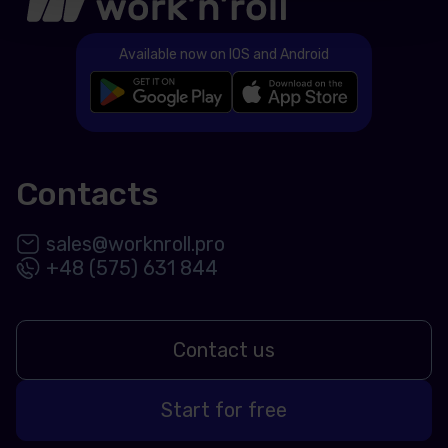
Available now on IOS and Android
Contacts
sales@worknroll.pro
+48 (575) 631 844
Contact us
Start for free