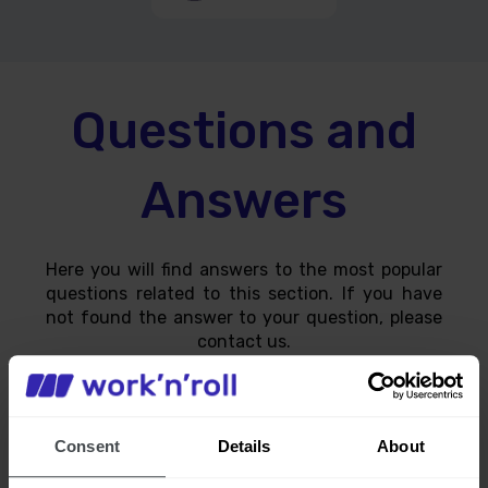
Questions and
Answers
Here you will find answers to the most popular
questions related to this section. If you have
not found the answer to your question, please
contact us.
Consent
Details
About
How can I find out where the supply is