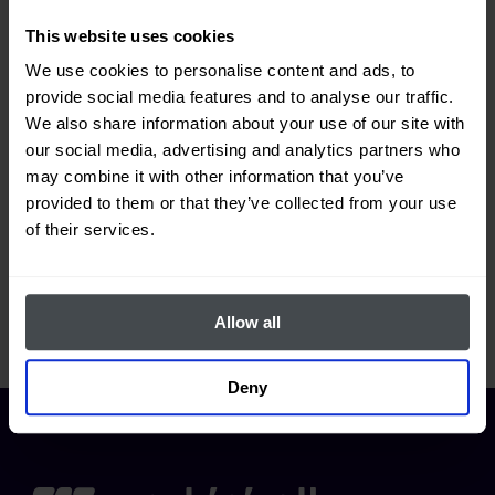
located?
This website uses cookies
We use cookies to personalise content and ads, to
provide social media features and to analyse our traffic.
What information is available in the
We also share information about your use of our site with
our social media, advertising and analytics partners who
"Supplies" section?
may combine it with other information that you’ve
provided to them or that they’ve collected from your use
of their services.
Where can I view information related
to the cost of supplies?
Allow all
Deny