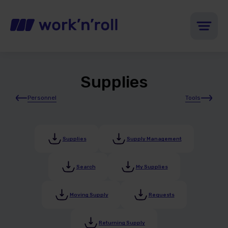
Supplies
Personnel
Tools
Supplies
Supply Management
Search
My Supplies
Moving Supply
Requests
Returning Supply