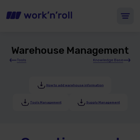
Warehouse Management
Tools
Knowledge Base
How to add warehouse information
Tools Management
Supply Management