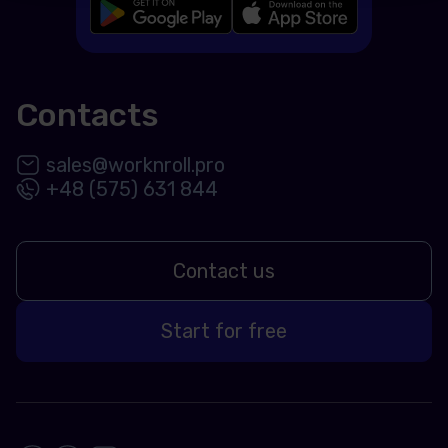
Contacts
sales@worknroll.pro
+48 (575) 631 844
Contact us
Start for free