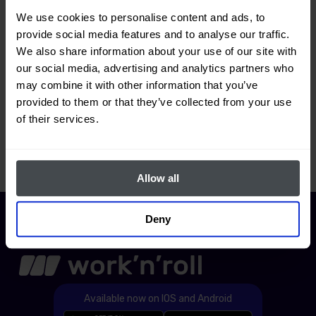
We use cookies to personalise content and ads, to
How do I add a warehouse to the
provide social media features and to analyse our traffic.
application?
We also share information about your use of our site with
our social media, advertising and analytics partners who
may combine it with other information that you’ve
provided to them or that they’ve collected from your use
How do I add a new tool to the
of their services.
warehouse?
Allow all
Deny
Available now on IOS and Android